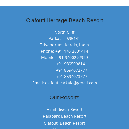
Clafouti Heritage Beach Resort
North Cliff
Varkala - 695141
Trivandrum, Kerala, India
Phone: +91-470-2601414
Mobile: +91 9400292929
+91 9895998141
+91 8594072777
+91 8594073777
Email: clafoutivarkala@gmail.com
Our Resorts
Akhil Beach Resort
Rajapark Beach Resort
Clafouti Beach Resort