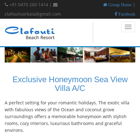
+91 0470 260 1414
|
|
Group Home
clafoutivarkala@gmail.com
Facebook
Toggl
navig
Exclusive Honeymoon Sea View
Villa A/C
A perfect setting for your romantic holidays. The exotic villa
with fabulous views of the Ocean and coconut grove
surroundings offers a memorable honeymoon with stylish
rooms, cozy interiors, luxurious bathrooms and graceful
environs.