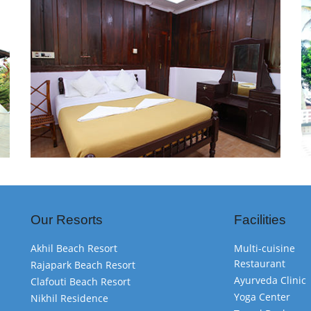
Our Resorts
Facilities
Akhil Beach Resort
Multi-cuisine
Restaurant
Rajapark Beach Resort
Ayurveda Clinic
Clafouti Beach Resort
Yoga Center
Nikhil Residence