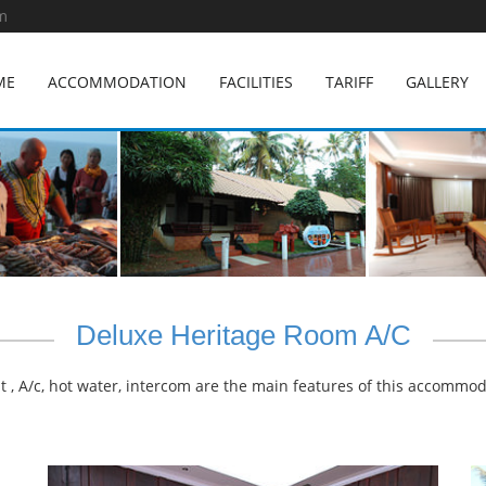
m
ME
ACCOMMODATION
FACILITIES
TARIFF
GALLERY
Deluxe Heritage Room A/C
 , A/c, hot water, intercom are the main features of this accommod