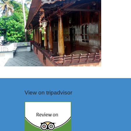
View on tripadvisor