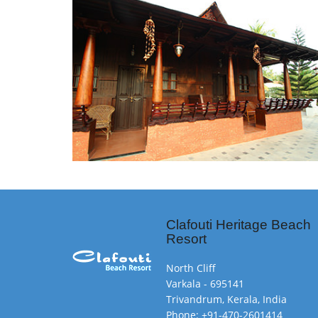
Clafouti Heritage Beach
Resort
North Cliff
Varkala - 695141
Trivandrum, Kerala, India
Phone: +91-470-2601414