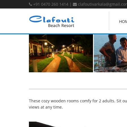
+91 0470 260 1414
|
clafoutivarkala@gmail.co
HO
These cozy wooden rooms comfy for 2 adults. Sit out
views at any time.