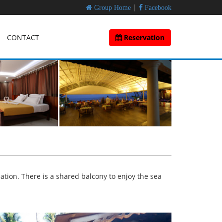
|
Group Home
Facebook
CONTACT
Reservation
ation. There is a shared balcony to enjoy the sea