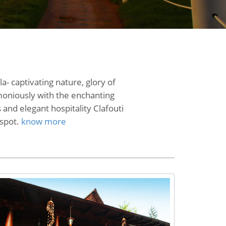
- captivating nature, glory of
rmoniously with the enchanting
 and elegant hospitality Clafouti
 spot.
know more