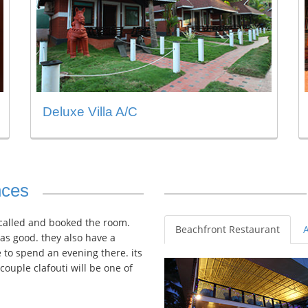
Deluxe Villa A/C
nces
 called and booked the room.
Beachfront Restaurant
as good. they also have a
 to spend an evening there. its
/couple clafouti will be one of