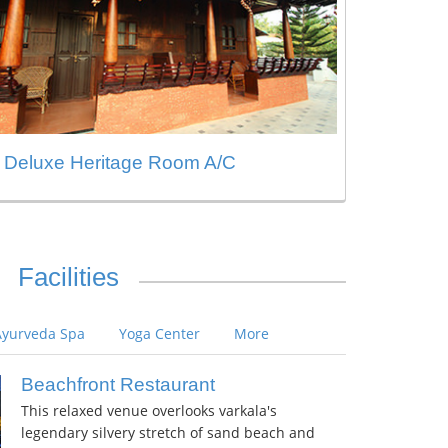
Deluxe Heritage Room A/C
Facilities
Ayurveda Spa
Yoga Center
More
Beachfront Restaurant
This relaxed venue overlooks varkala's
legendary silvery stretch of sand beach and