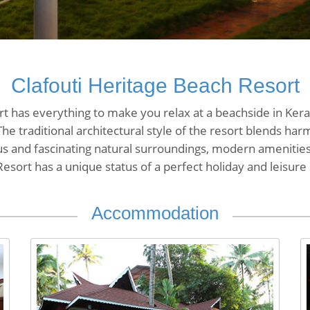
Clafouti Heritage Beach Resort
t has everything to make you relax at a beachside in Kerala
The traditional architectural style of the resort blends ha
ous and fascinating natural surroundings, modern amenities
esort has a unique status of a perfect holiday and leisure
Accommodation