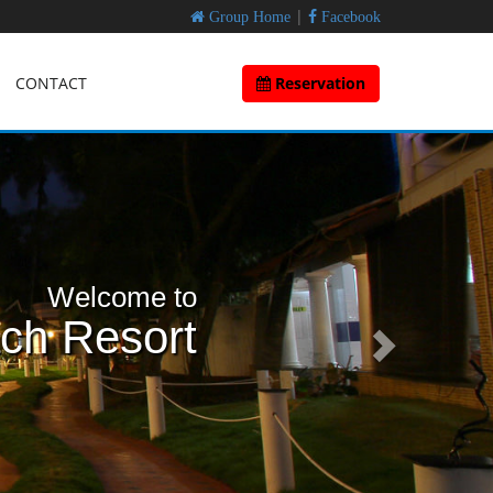
|
Group Home
Facebook
CONTACT
Reservation
Welcome to
ach Resort