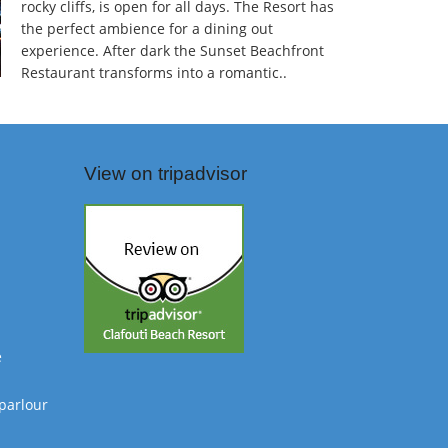
rocky cliffs, is open for all days. The Resort has
the perfect ambience for a dining out
experience. After dark the Sunset Beachfront
Restaurant transforms into a romantic..
View on tripadvisor
e
parlour