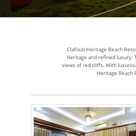
Clafouti Heritage Beach Resor
heritage and refined luxury. 
views of red cliffs. With luxuri
Heritage Beach R