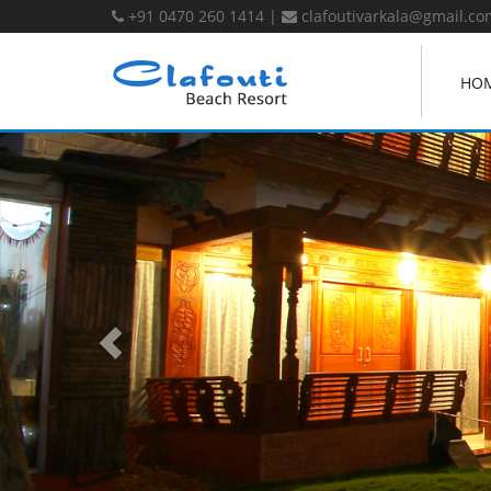
+91 0470 260 1414
|
clafoutivarkala@gmail.co
HO