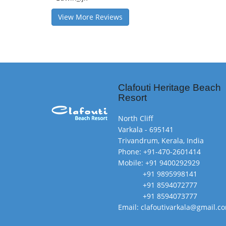
View More Reviews
Clafouti Heritage Beach
Resort
North Cliff
Varkala - 695141
Trivandrum, Kerala, India
Phone: +91-470-2601414
Mobile: +91 9400292929
+91 9895998141
+91 8594072777
+91 8594073777
Email: clafoutivarkala@gmail.c