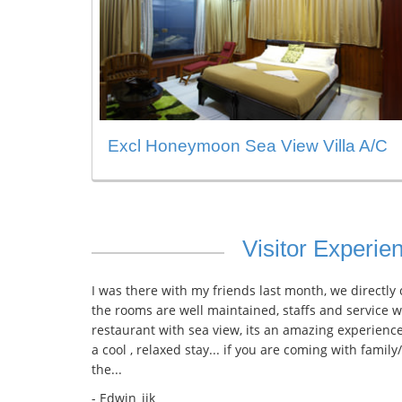
Excl Honeymoon Sea View Villa A/C
Visitor Experie
I was there with my friends last month, we directly
the rooms are well maintained, staffs and service w
restaurant with sea view, its an amazing experience
a cool , relaxed stay... if you are coming with family
the...
- Edwin_ijk