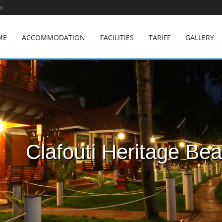
m
ME
ACCOMMODATION
FACILITIES
TARIFF
GALLERY
Clafouti Heritage Be