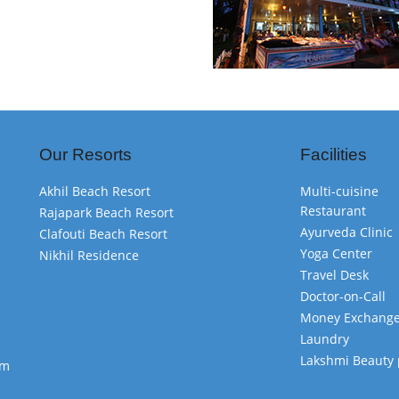
Our Resorts
Facilities
Akhil Beach Resort
Multi-cuisine
Restaurant
Rajapark Beach Resort
Ayurveda Clinic
Clafouti Beach Resort
Yoga Center
Nikhil Residence
Travel Desk
Doctor-on-Call
Money Exchang
Laundry
Lakshmi Beauty 
om